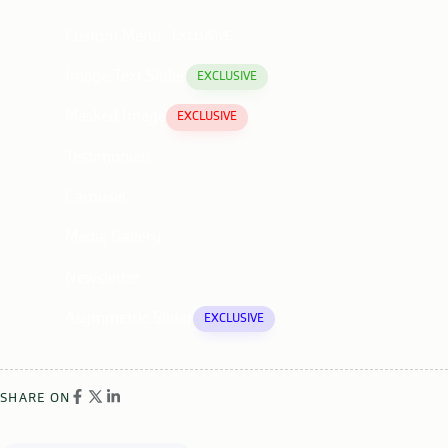
Custom Menu
EXCLUSIVE
Image Text Slider
EXCLUSIVE
Masked Image
EXCLUSIVE
Testimonials
Carousel
Media Gallery
Newsletter
Asymmetric Slider
EXCLUSIVE
SHARE ON