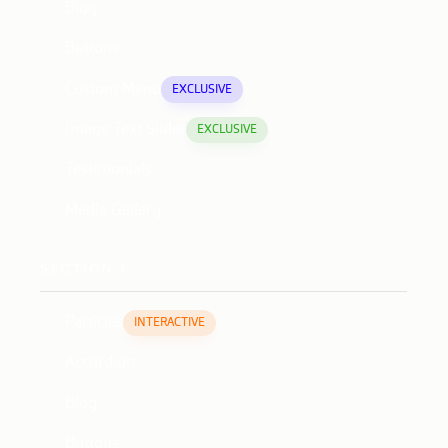
Blog
Buttons
Custom Menu
EXCLUSIVE
Image Text Slider
EXCLUSIVE
Testimonials
Media Gallery
SECTION 4
Particles
INTERACTIVE
Accordion
Blog
Buttons