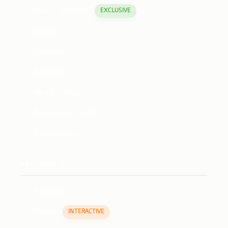
Image Text Slider
EXCLUSIVE
Buttons
Carousel
Particles
Media Gallery
Asymmetric Slider
Testimonials
SECTION 3
Accordion
Particles
INTERACTIVE