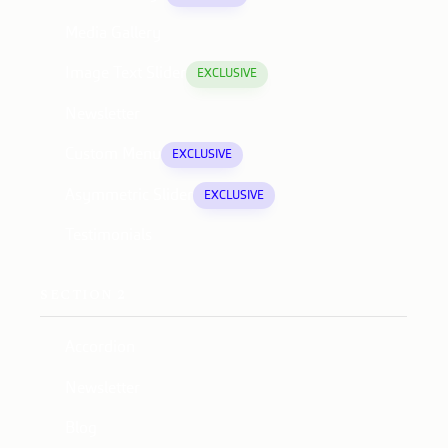
Media Gallery
Image Text Slider
EXCLUSIVE
Newsletter
Custom Menu
EXCLUSIVE
Asymmetric Slider
EXCLUSIVE
Testimonials
SECTION 2
Accordion
Newsletter
Blog