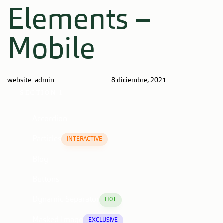
Author
Published
PUBLISHED
Elements –
on:
IN:
Mobile
website_admin
8 diciembre, 2021
SECTION 1
Accordion
Particles
INTERACTIVE
Blog
Buttons
Dynamic Separator
HOT
Masked Image
EXCLUSIVE