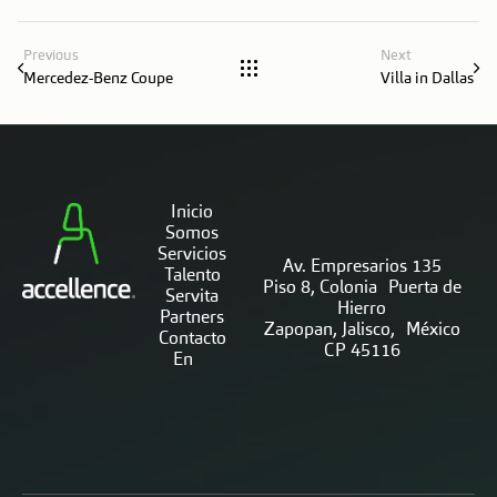
Previous
Next
Mercedez-Benz Coupe
Villa in Dallas
Inicio
Somos
Servicios
Av. Empresarios 135
Talento
Piso 8, Colonia Puerta de
Servita
Hierro
Partners
Zapopan, Jalisco, México
Contacto
CP 45116
En