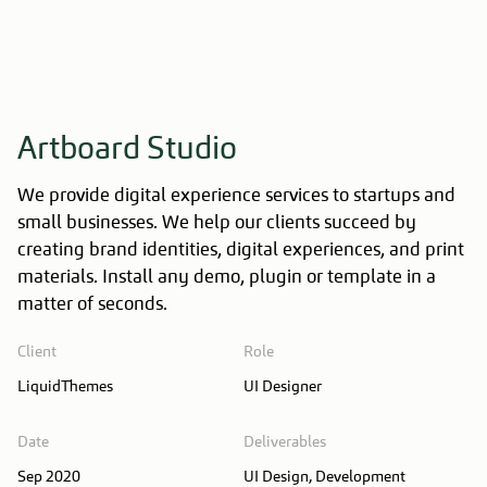
Artboard Studio
We provide digital experience services to startups and
small businesses. We help our clients succeed by
creating brand identities, digital experiences, and print
materials. Install any demo, plugin or template in a
matter of seconds.
Client
Role
LiquidThemes
UI Designer
Date
Deliverables
Sep 2020
UI Design, Development