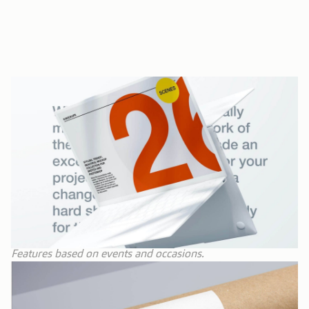
Features based on events and occasions.